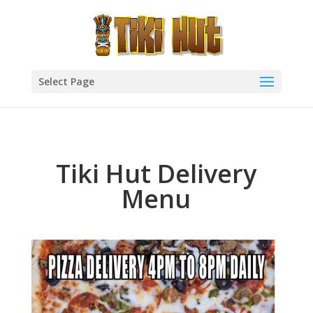
Select Page
Tiki Hut Delivery
Menu